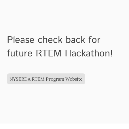
Please check back for
future RTEM Hackathon!
NYSERDA RTEM Program Website